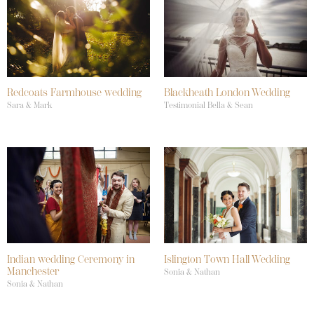
Redcoats Farmhouse wedding
Blackheath London Wedding
Sara & Mark
Testimonial Bella & Sean
Indian wedding Ceremony in
Islington Town Hall Wedding
Manchester
Sonia & Nathan
Sonia & Nathan