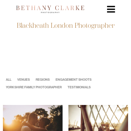
Blackheath London Photographer
ALL
VENUES
REGIONS
ENGAGEMENT SHOOTS
YORKSHIRE FAMILY PHOTOGRAPHER
TESTIMONIALS