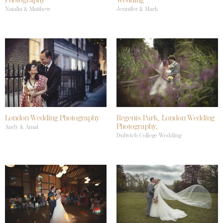
Natalia & Matthew
Jennifer & Mark
London Wedding Photography
Regents Park, London Wedding
Photography,
Andy & Amal
Dulwich College Wedding