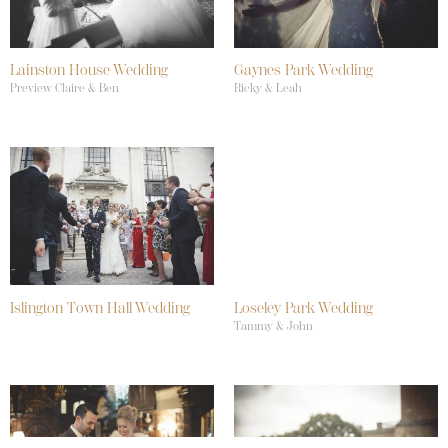
Lainston House Wedding
Gaynes Park Wedding
Preview Claire & Ben
Ricky & Leah
Islington Town Hall Wedding
Loseley Park Wedding
Tammy & John