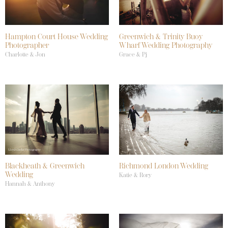
Hampton Court House Wedding
Greenwich & Trinity Buoy
Photographer
Wharf Wedding Photography
Charlotte & Jon
Grace & Pj
Blackheath & Greenwich
Richmond London Wedding
Wedding
Katie & Rory
Hannah & Anthony