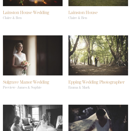
Lainston House Wedding
Lainston House
Claire & Ben
Claire & Ben
Sulgrave Manor Wedding
Epping Wedding Photographer
Preview- James & Sophie
Emma & Mark