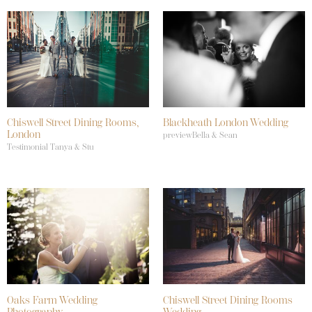
Chiswell Street Dining Rooms,
Blackheath London Wedding
London
previewBella & Sean
Testimonial Tanya & Stu
Oaks Farm Wedding
Chiswell Street Dining Rooms
Photography
Wedding