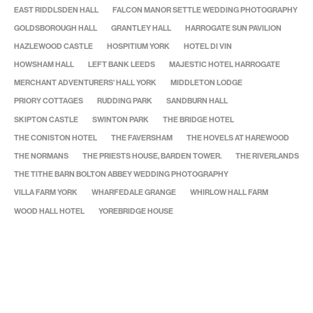
EAST RIDDLSDEN HALL
FALCON MANOR SETTLE WEDDING PHOTOGRAPHY
GOLDSBOROUGH HALL
GRANTLEY HALL
HARROGATE SUN PAVILION
HAZLEWOOD CASTLE
HOSPITIUM YORK
HOTEL DI VIN
HOWSHAM HALL
LEFT BANK LEEDS
MAJESTIC HOTEL HARROGATE
MERCHANT ADVENTURERS' HALL YORK
MIDDLETON LODGE
PRIORY COTTAGES
RUDDING PARK
SANDBURN HALL
SKIPTON CASTLE
SWINTON PARK
THE BRIDGE HOTEL
THE CONISTON HOTEL
THE FAVERSHAM
THE HOVELS AT HAREWOOD
THE NORMANS
THE PRIESTS HOUSE, BARDEN TOWER.
THE RIVERLANDS
THE TITHE BARN BOLTON ABBEY WEDDING PHOTOGRAPHY
VILLA FARM YORK
WHARFEDALE GRANGE
WHIRLOW HALL FARM
WOOD HALL HOTEL
YOREBRIDGE HOUSE