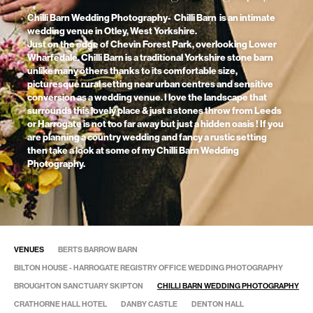
Chilli Barn Wedding Photography- Chilli Barn is an intimate
wedding venue in Otley, West Yorkshire.
Just on the edge of Chevin Forest Park, overlooking Lower
Wharfedale. Chilli Barn is a traditional Yorkshire stone barn
unlike many others thanks to its comfortable size,
picturesque rural setting near urban centres and sensitive
conversion as a wedding venue. I love the landscape that
surrounds this lovely place & just a stones throw from Leeds
or Harrogate is not too far away but just a hidden oasis ! If you
are planning a country wedding and fancy a rustic setting
then take a look at some of my Chilli Barn Wedding
Photography.
VENUES
BERTS BARROW BARN
BILTON HOUSE - HARROGATE REGISTRY OFFICE WEDDING PHOTOGRAPHY
BROUGHTON SANCTUARY SKIPTON
CHILLI BARN WEDDING PHOTOGRAPHY
CRATHORNE HALL HOTEL
DANBY CASTLE
DENTON HALL