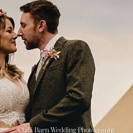
Chilli Barn Wedding Photography