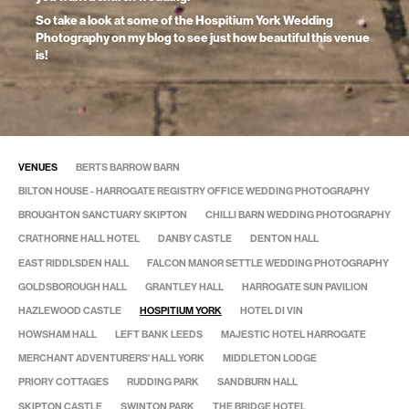
So take a look at some of the Hospitium York Wedding
Photography on my blog to see just how beautiful this venue
is!
VENUES
BERTS BARROW BARN
BILTON HOUSE - HARROGATE REGISTRY OFFICE WEDDING PHOTOGRAPHY
BROUGHTON SANCTUARY SKIPTON
CHILLI BARN WEDDING PHOTOGRAPHY
CRATHORNE HALL HOTEL
DANBY CASTLE
DENTON HALL
EAST RIDDLSDEN HALL
FALCON MANOR SETTLE WEDDING PHOTOGRAPHY
GOLDSBOROUGH HALL
GRANTLEY HALL
HARROGATE SUN PAVILION
HAZLEWOOD CASTLE
HOSPITIUM YORK
HOTEL DI VIN
HOWSHAM HALL
LEFT BANK LEEDS
MAJESTIC HOTEL HARROGATE
MERCHANT ADVENTURERS' HALL YORK
MIDDLETON LODGE
PRIORY COTTAGES
RUDDING PARK
SANDBURN HALL
SKIPTON CASTLE
SWINTON PARK
THE BRIDGE HOTEL