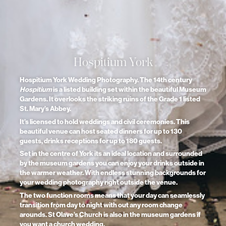
Hospitium York
Hospitium York Wedding Photography. The 14th century
Hospitium
is a listed building set within the beautiful Museum
Gardens. It overlooks the striking ruins of the Grade 1 listed
St. Mary’s Abbey.
It’s licensed to hold weddings and civil ceremonies. This
beautiful venue can host seated dinners for up to 130
guests, drinks receptions for up to 180 guests.
Set in the centre of York its an ideal location and surrounded
by the museum gardens you can enjoy your drinks outside in
the warmer weather. With endless stunning backgrounds for
your wedding photography right outside the venue.
The two function rooms means that your day can seamlessly
transition from day to night with out any room change
arounds. St Olave’s Church is also in the museum gardens if
you want a church wedding.