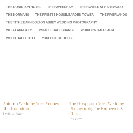
THE CONISTON HOTEL
THE FAVERSHAM
THE HOVELS AT HAREWOOD
THE NORMANS
THE PRIESTS HOUSE, BARDEN TOWER.
THE RIVERLANDS
THE TITHE BARN BOLTON ABBEY WEDDING PHOTOGRAPHY
VILLA FARM YORK
WHARFEDALE GRANGE
WHIRLOW HALL FARM
WOOD HALL HOTEL
YOREBRIDGE HOUSE
Autumn Wedding York Venues
The Hospitium York Wedding
The Hospitium
Photography for Katherine &
Chris
Lydia & David
Preview