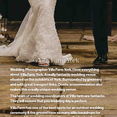
Villa Farm York
Wedding Photographer Villa Farm York. I love everything
about
Villa Farm York
, A really fantastic wedding venue
situated on the outskirts of York. Surrounded by greenery
and with great transport links. Onsite accommodation also
makes this a really unique wedding venue.
The team of wedding coordinators at Villa farm are fantastic.
They will ensure that you wedding day is perfect.
Villa Farm has one of the best spots for an outdoor wedding
ceremony & the ground have so many idilic backdrops for