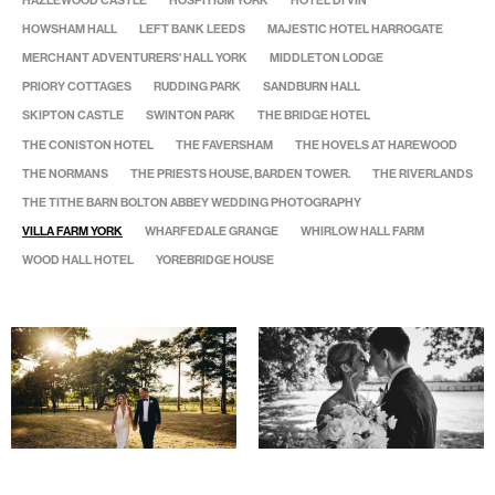
HAZLEWOOD CASTLE
HOSPITIUM YORK
HOTEL DI VIN
HOWSHAM HALL
LEFT BANK LEEDS
MAJESTIC HOTEL HARROGATE
MERCHANT ADVENTURERS' HALL YORK
MIDDLETON LODGE
PRIORY COTTAGES
RUDDING PARK
SANDBURN HALL
SKIPTON CASTLE
SWINTON PARK
THE BRIDGE HOTEL
THE CONISTON HOTEL
THE FAVERSHAM
THE HOVELS AT HAREWOOD
THE NORMANS
THE PRIESTS HOUSE, BARDEN TOWER.
THE RIVERLANDS
THE TITHE BARN BOLTON ABBEY WEDDING PHOTOGRAPHY
VILLA FARM YORK
WHARFEDALE GRANGE
WHIRLOW HALL FARM
WOOD HALL HOTEL
YOREBRIDGE HOUSE