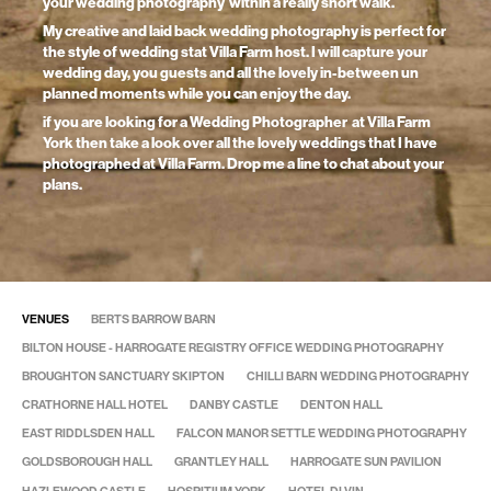
your wedding photography within a really short walk.
My creative and laid back wedding photography is perfect for
the style of wedding stat Villa Farm host. I will capture your
wedding day, you guests and all the lovely in-between un
planned moments while you can enjoy the day.
if you are looking for a Wedding Photographer at Villa Farm
York then take a look over all the lovely weddings that I have
photographed at Villa Farm. Drop me a line to chat about your
plans.
VENUES
BERTS BARROW BARN
BILTON HOUSE - HARROGATE REGISTRY OFFICE WEDDING PHOTOGRAPHY
BROUGHTON SANCTUARY SKIPTON
CHILLI BARN WEDDING PHOTOGRAPHY
CRATHORNE HALL HOTEL
DANBY CASTLE
DENTON HALL
EAST RIDDLSDEN HALL
FALCON MANOR SETTLE WEDDING PHOTOGRAPHY
GOLDSBOROUGH HALL
GRANTLEY HALL
HARROGATE SUN PAVILION