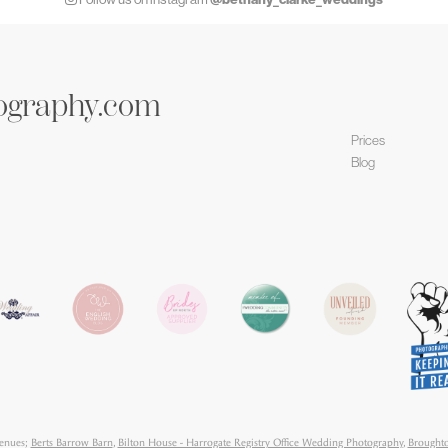
ography.com
Prices
Blog
venues;
Berts Barrow Barn
,
Bilton House - Harrogate Registry Office Wedding Photography
,
Broughto
orne Hall Hotel
,
Danby Castle
,
Denton Hall
,
East Riddlsden Hall
,
Falcon Manor Settle Wedding Pho
 Pavilion
,
Hazlewood Castle
,
Hospitium York
,
Hotel Di Vin
,
Howsham Hall
,
Left Bank Leeds
,
Majest
ton Lodge
,
Priory Cottages
,
Rudding Park
,
Sandburn Hall
,
Skipton Castle
,
Swinton Park
,
The Bridge 
ood
,
The Normans
,
The Priests House, Barden Tower.
,
The Riverlands
,
The Tithe Barn Bolton Abbe