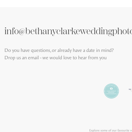
info@bethanyclarkeweddingphot
Do you have questions, or already have a date in mind?
Drop us an email - we would love to hear from you
Explore some of our favourite 
Wedding Photography
,
Crath
Grantley Hall
,
Harrogate Sun
Adventurers' Hall York
,
Middle
Faversham
,
The Hovels at Harew