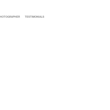
 PHOTOGRAPHER
TESTIMONIALS
Katie & Josh