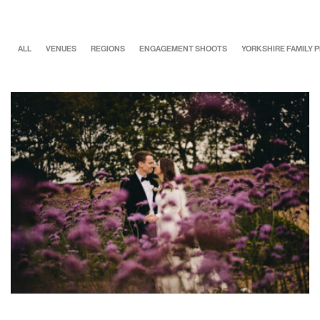
ALL
VENUES
REGIONS
ENGAGEMENT SHOOTS
YORKSHIRE FAMILY
Maisie & Lewis