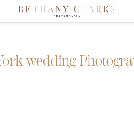
York wedding Photogr