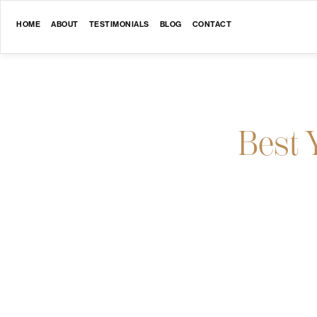
HOME
ABOUT
TESTIMONIALS
BLOG
CONTACT
Best 