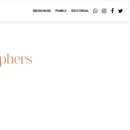
WEDDINGS
FAMILY
EDITORIAL
aphers