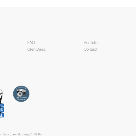
FAQ
Portfolio
Client Area
Contact
n Sanctuary Skipton
,
Chilli Barn
tography
,
Goldsborough Hall
,
ic Hotel Harrogate
,
Merchant
Hotel
,
The Coniston Hotel
,
The
y Wedding Photography
,
Villa Farm