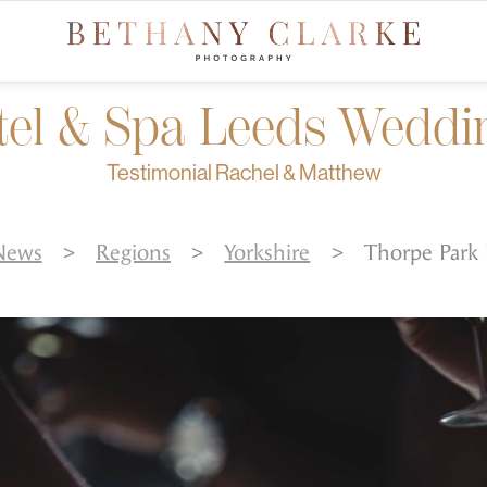
tel & Spa Leeds Weddi
Testimonial Rachel & Matthew
News
>
Regions
>
Yorkshire
>
Thorpe Park