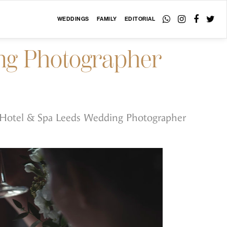
WEDDINGS
FAMILY
EDITORIAL
ng Photographer
 Hotel & Spa Leeds Wedding Photographer