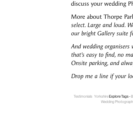
discuss your wedding P
More about Thorpe Park
select. Large and loud. W
our bright Gallery suite 
And wedding organisers wi
that’s easy to find, no m
Onsite parking, and alway
Drop me a line if your l
Testimonials
Yorkshire
Explore Tags -
B
Wedding Photograph