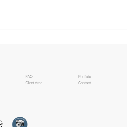
FAQ
Portfolio
Client Area
Contact