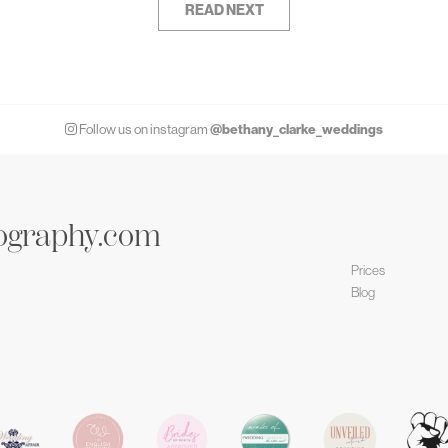
READ NEXT
@bethany_clarke_weddings
Follow us on instagram
ography.com
Prices
Blog