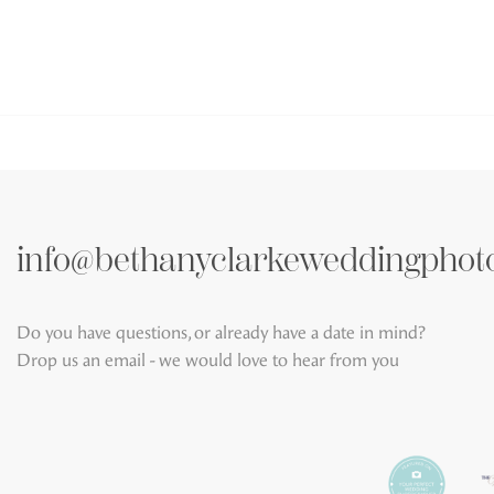
info@bethanyclarkeweddingphot
Do you have questions, or already have a date in mind?
Drop us an email - we would love to hear from you