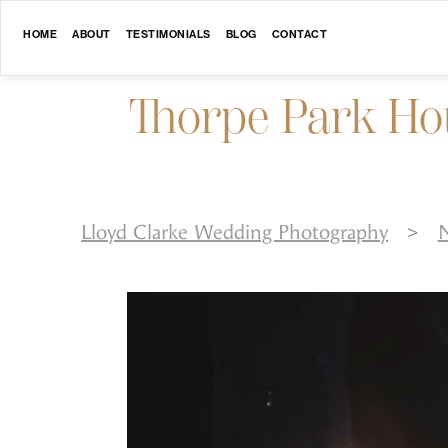
HOME
ABOUT
TESTIMONIALS
BLOG
CONTACT
Thorpe Park Ho
Lloyd Clarke Wedding Photography
>