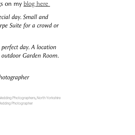
ngs on my
blog here
ecial day. Small and
rpe Suite for a crowd or
perfect day. A location
 an outdoor Garden Room.
Photographer
Wedding Photographers
,
North Yorkshire
Wedding Photographer