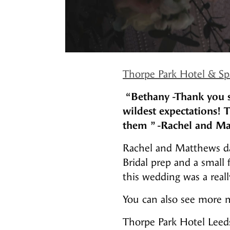
Thorpe Park Hotel & Sp
“Bethany -Thank you s
wildest expectations! 
them ”
-Rachel and Ma
Rachel and Matthews day
Bridal prep and a small
this wedding was a reall
You can also see more m
Thorpe Park Hotel Leed