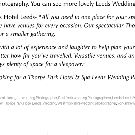
hotography. You can see more lovely Leeds Weddi
 Hotel Leeds- “
All you need in one place for your sp
e have venues for every occasion. Our spectacular Tho
for a smaller gathering.
th a lot of experience and laughter to help plan your 
atter how far you’ve travelled. Versatile venues, and
s plenty of space for a sleepover.”
ooking for a Thorpe Park Hotel & Spa Leeds Wedding 
est Harrogate wedding Photographer
,
Best York wedding Photographers
,
Leeds
,
Leeds 
er
,
Thorpe Park Hotel Leeds
,
Wedding
,
West Yorkshire wedding photographer
,
Yorkshire 