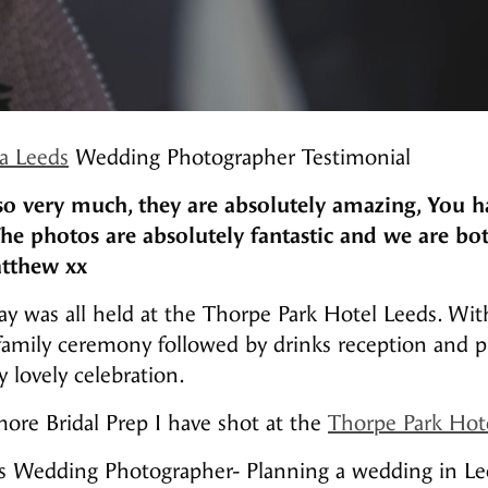
a Leeds
Wedding Photographer Testimonial
o very much, they are absolutely amazing, You h
The photos are absolutely fantastic and we are bo
tthew xx
 was all held at the Thorpe Park Hotel Leeds. With
 family ceremony followed by drinks reception and 
y lovely celebration.
ore Bridal Prep I have shot at the
Thorpe Park Hot
s Wedding Photographer- Planning a wedding in Le