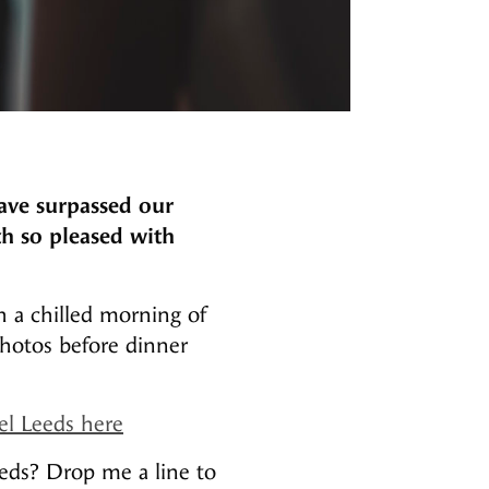
ave surpassed our
th so pleased with
 a chilled morning of
photos before dinner
el Leeds here
eds? Drop me a line to