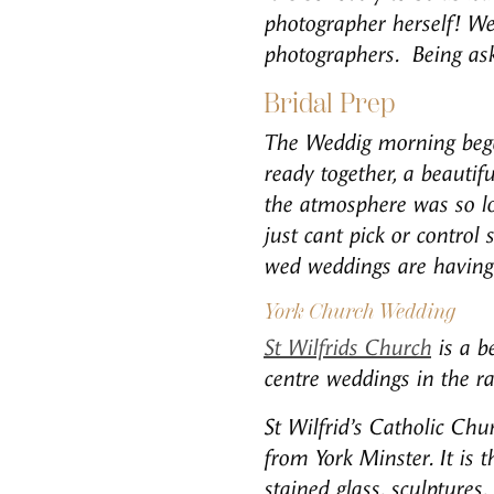
photographer herself! W
photographers. Being ask
Bridal Prep
The Weddig morning began
ready together, a beautif
the atmosphere was so lov
just cant pick or control
wed weddings are having 
York Church Wedding
St Wilfrids Church
is a be
centre weddings in the rai
St Wilfrid’s Catholic Chu
from York Minster. It is
stained glass, sculptures