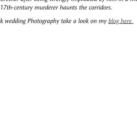
 17th-century murderer haunts the corridors.
rk wedding Photography take a look on my
blog here