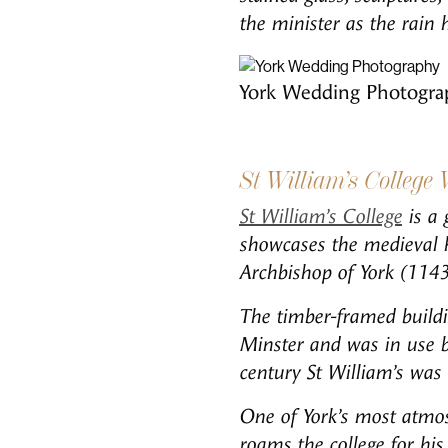
the minister as the rain 
York Wedding Photogra
St William’s College
St William’s College
is a 
showcases the medieval h
Archbishop of York (114
The timber-framed buildin
Minster and was in use b
century St William’s was 
One of York’s most atmosp
roams the college for his