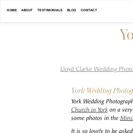
HOME
ABOUT
TESTIMONIALS
BLOG
CONTACT
Yo
Lloyd Clarke Wedding Phot
York Wedding Photo
York Wedding Photography
Church in York
on a very 
some photos in the
Mins
It is so lovely to be ask