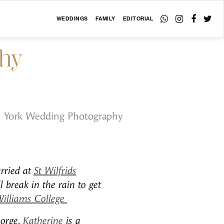
WEDDINGS
FAMILY
EDITORIAL
phy
York Wedding Photography
rried at
St Wilfrids
 break in the rain to get
Williams College
eorge.
Katherine
is a