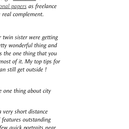
onal papers
as freelance
a real complement.
twin sister were getting
retty wonderful thing and
s the one thing that you
ost of it. My top tips for
 still get outside !
e one thing about city
a very short distance
 features outstanding
ew quick portraits near