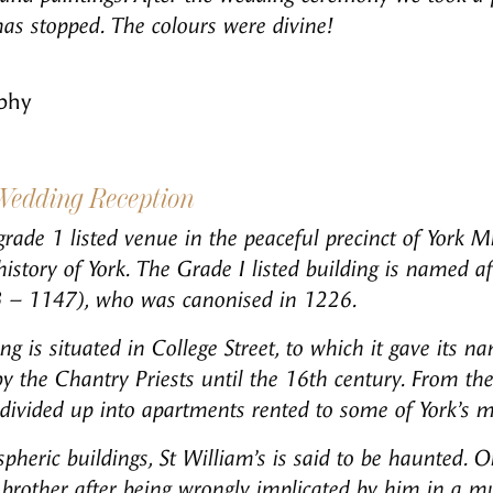
has stopped. The colours were divine!
phy
 Wedding Reception
grade 1 listed venue in the peaceful precinct of York Mi
istory of York.
The Grade I listed building is named af
3 – 1147), who was canonised in 1226.
g is situated in College Street, to which it gave its na
y the Chantry Priests until the 16th century. From th
divided up into apartments rented to some of York’s mo
heric buildings, St William’s is said to be haunted. O
 brother after being wrongly implicated by him in a m