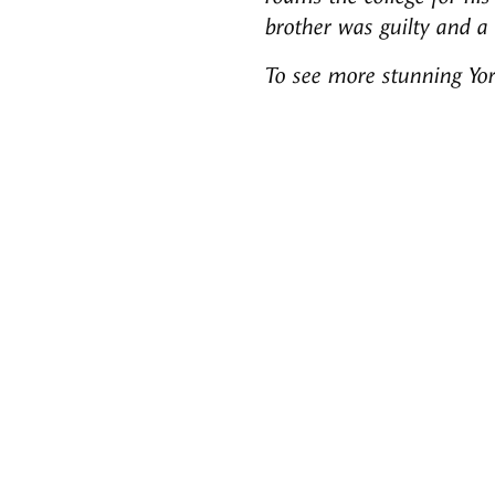
brother was guilty and a
To see more stunning Yo