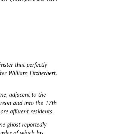
nster that perfectly
ter William Fitzherbert,
me, adjacent to the
ereon and into the 17th
re affluent residents.
ne ghost reportedly
urder of which his