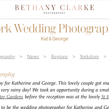
rk Wedding Photogra
Kat & George
ography
>
News
>
Regions
>
Yorkshire
>
graphy
 for Katherine and George. This lovely couple got ma
very rainy day! We took an opportunity during a small
ter Gardens
before the reception was at the lovely
St 
ed to be the wedding photographer for Katherine and G