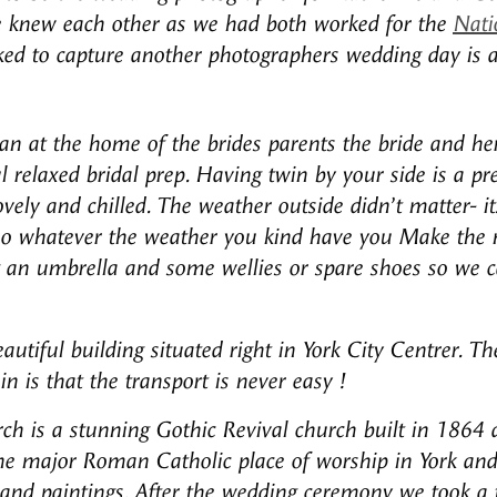
e knew each other as we had both worked for the
Nati
ed to capture another photographers wedding day is 
 at the home of the brides parents the bride and her 
ul relaxed bridal prep. Having twin by your side is a p
ely and chilled. The weather outside didn’t matter- it
 so whatever the weather you kind have you Make the m
an umbrella and some wellies or spare shoes so we can
autiful building situated right in York City Centrer. Th
n is that the transport is never easy !
rch is a stunning Gothic Revival church built in 1864 
 the major Roman Catholic place of worship in York and
, and paintings.
After the wedding ceremony we took a f