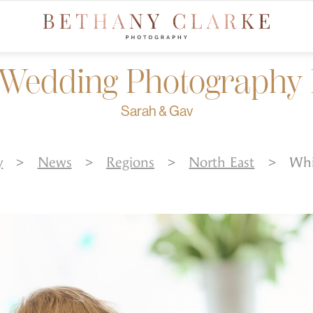
 Wedding Photography 
Sarah & Gav
y
>
News
>
Regions
>
North East
>
Whi