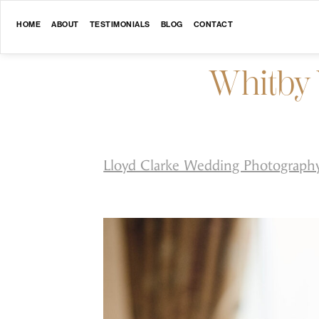
HOME
ABOUT
TESTIMONIALS
BLOG
CONTACT
Whitby
Lloyd Clarke Wedding Photograph