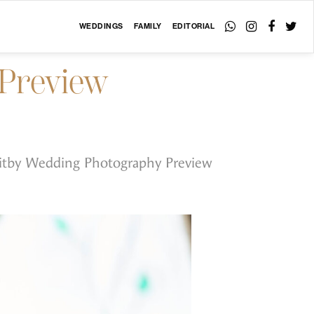
WEDDINGS
FAMILY
EDITORIAL
Preview
tby Wedding Photography Preview