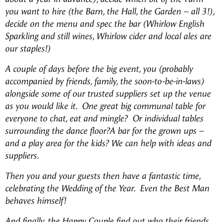
you want to hire (the Barn, the Hall, the Garden – all 3!),
decide on the menu and spec the bar (Whirlow English
Sparkling and still wines, Whirlow cider and local ales are
our staples!)
A couple of days before the big event, you (probably
accompanied by friends, family, the soon-to-be-in-laws)
alongside some of our trusted suppliers set up the venue
as you would like it. One great big communal table for
everyone to chat, eat and mingle? Or individual tables
surrounding the dance floor?A bar for the grown ups –
and a play area for the kids? We can help with ideas and
suppliers.
Then you and your guests then have a fantastic time,
celebrating the Wedding of the Year. Even the Best Man
behaves himself!
And finally, the Happy Couple find out who their friends