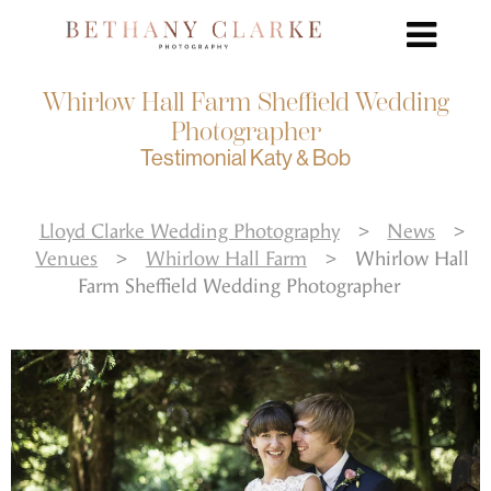
Whirlow Hall Farm Sheffield Wedding
Photographer
Testimonial Katy & Bob
Lloyd Clarke Wedding Photography
>
News
>
Venues
>
Whirlow Hall Farm
>
Whirlow Hall
Farm Sheffield Wedding Photographer