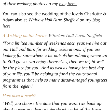
of their wedding photos on my
blog here
You can also see the wedding of the lovely Charlotte &
Adam also at
Whirlow Hall Farm Sheffield on my
blog
here
A Wedding on the Farm-
Whirlow Hall Farm Sheffield
“For a limited number of weekends each year, we hire out
our Hall and Barn for wedding celebrations. If you are
looking for somewhere a bit out-of-the-ordinary, where up
to 300 guests can enjoy themselves, then we might well
be the place for you. And as well as having the best day
of your life, you’ll be helping to fund the educational
programmes that help so many disadvantaged youngsters
from the region.”
How does it work?
“
Well, you choose the date that you want (we book up
about a year in advance), decide which bit of the Farm