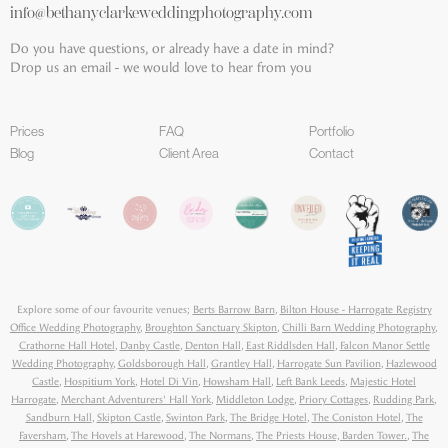
info@bethanyclarkeweddingphotography.com
Do you have questions, or already have a date in mind?
Drop us an email - we would love to hear from you
Prices
FAQ
Portfolio
Blog
Client Area
Contact
Explore some of our favourite venues;
Berts Barrow Barn
,
Bilton House - Harrogate Registry
Office Wedding Photography
,
Broughton Sanctuary Skipton
,
Chilli Barn Wedding Photography
,
Crathorne Hall Hotel
,
Danby Castle
,
Denton Hall
,
East Riddlsden Hall
,
Falcon Manor Settle
Wedding Photography
,
Goldsborough Hall
,
Grantley Hall
,
Harrogate Sun Pavilion
,
Hazlewood
Castle
,
Hospitium York
,
Hotel Di Vin
,
Howsham Hall
,
Left Bank Leeds
,
Majestic Hotel
Harrogate
,
Merchant Adventurers' Hall York
,
Middleton Lodge
,
Priory Cottages
,
Rudding Park
,
Sandburn Hall
,
Skipton Castle
,
Swinton Park
,
The Bridge Hotel
,
The Coniston Hotel
,
The
Faversham
,
The Hovels at Harewood
,
The Normans
,
The Priests House, Barden Tower.
,
The