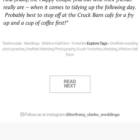
really are – when it comes to tidying up the following day.
Probably best to stop off at the Cruck Barn cafe for a fry
up and a cup of coffee first!”
Testimonials
Weddings
Whirlow Hall Farm
Yorkshire
Explore Tags -
Sheffield wedding
photographer
,
Sheffield Wedding Photography
,
South Yorkshire
,
Wedding
,
Whirlow Hall
Farm
READ
NEXT
@bethany_clarke_weddings
Follow us on instagram