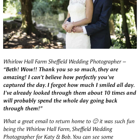
Whirlow Hall Farm Sheffield Wedding Photographer
–
“Beth! Wow!! Thank you so so much, they are
amazing! I can’t believe how perfectly you’ve
captured the day. I forgot how much I smiled all day.
I’ve already looked through them about 10 times and
will probably spend the whole day going back
through them!”
What a great email to return home to 🙂 it was such fun
being the Whirlow Hall Farm, Sheffield Wedding
Photographer for Katy & Bob. You can see some