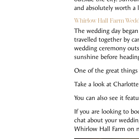
and absolutely worth a 
Whirlow Hall Farm Wedd
The wedding day began 
travelled together by c
wedding ceremony outsi
sunshine before heading
One of the great things 
Take a look at Charlot
You can also see it fea
If you are looking to 
chat about your weddin
Whirlow Hall Farm on