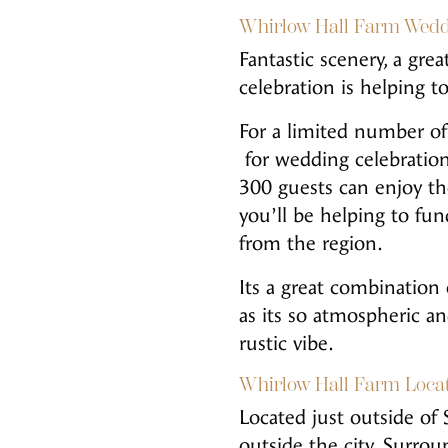
Whirlow Hall Farm Wedd
Fantastic scenery, a gr
celebration is helping t
For a limited number of
for wedding celebration
300 guests can enjoy the
you’ll be helping to f
from the region.
Its a great combination 
as its so atmospheric a
rustic vibe.
Whirlow Hall Farm Loca
Located just outside of 
outside the city. Surro