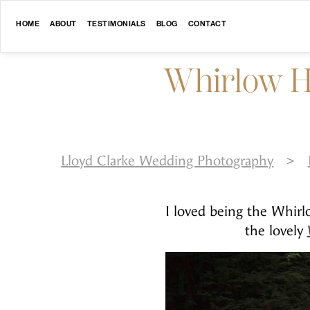
HOME
ABOUT
TESTIMONIALS
BLOG
CONTACT
Whirlow H
Lloyd Clarke Wedding Photography
>
I loved being the Whir
the lovely