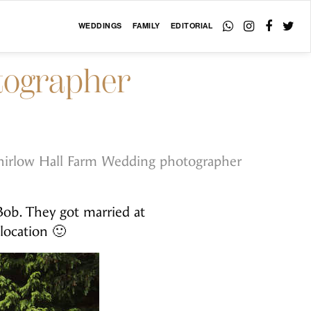
WEDDINGS
FAMILY
EDITORIAL
otographer
irlow Hall Farm Wedding photographer
ob. They got married at
 location 🙂