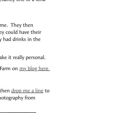
home. They then
ey could have their
 had drinks in the
e it really personal.
e Farm on
my blog here
 then
drop me a line
to
photography from