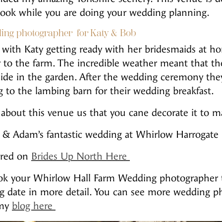
look while you are doing your wedding planning.
ing photographer for Katy & Bob
with Katy getting ready with her bridesmaids at 
ar to the farm. The incredible weather meant that th
de in the garden. After the wedding ceremony they
 to the lambing barn for their wedding breakfast.
about this venue us that you cane decorate it to mak
te & Adam’s fantastic wedding at Whirlow Harrogat
tured on
Brides Up North Here
book your Whirlow Hall Farm Wedding photographer
g date in more detail. You can see more wedding 
 my
blog here