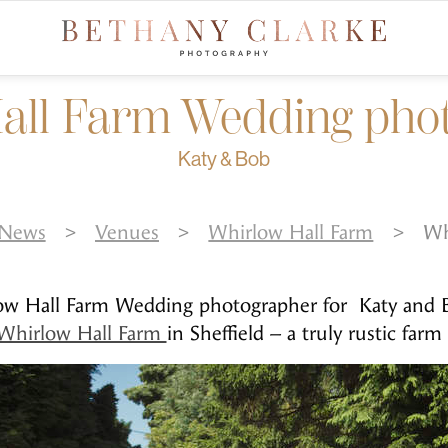
all Farm Wedding ph
Katy & Bob
News
>
Venues
>
Whirlow Hall Farm
>
Wh
low Hall Farm Wedding photographer for Katy and B
Whirlow Hall Farm
in Sheffield – a truly rustic farm