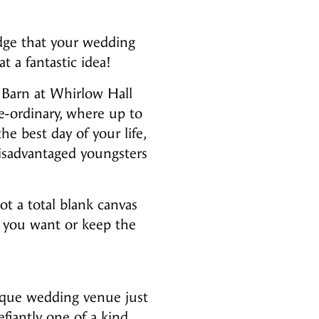
edge that your wedding
t a fantastic idea!
 Barn at Whirlow Hall
e-ordinary, where up to
e best day of your life,
isadvantaged youngsters
ot a total blank canvas
s you want or keep the
unique wedding venue just
fiantly one of a kind