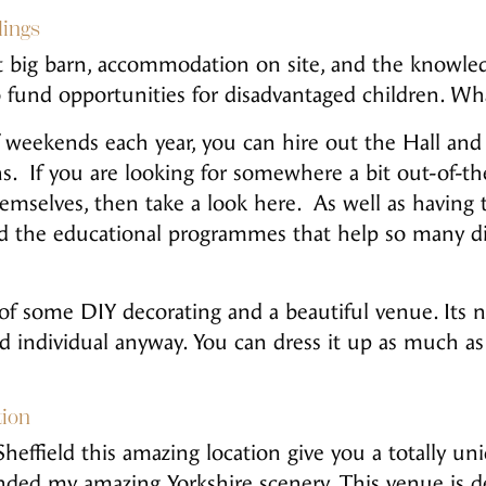
ings
eat big barn, accommodation on site, and the knowl
o fund opportunities for disadvantaged children. Wha
 weekends each year, you can hire out the Hall and
s. If you are looking for somewhere a bit out-of-th
mselves, then take a look here. As well as having th
und the educational programmes that help so many d
of some DIY decorating and a beautiful venue. Its n
nd individual anyway. You can dress it up as much a
tion
Sheffield this amazing location give you a totally 
unded my amazing Yorkshire scenery. This venue is de