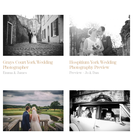
Grays Court York Wedding
Hospitium York Wedding
Photographer
Photography Preview
Emma & James
Preview - Jo & Dan