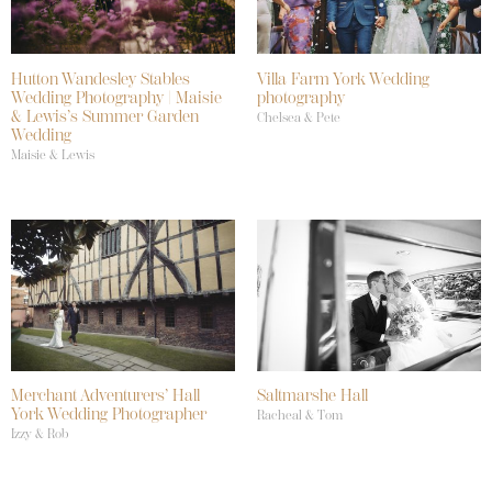
Hutton Wandesley Stables
Villa Farm York Wedding
Wedding Photography | Maisie
photography
& Lewis’s Summer Garden
Chelsea & Pete
Wedding
Maisie & Lewis
Merchant Adventurers’ Hall
Saltmarshe Hall
York Wedding Photographer
Racheal & Tom
Izzy & Rob