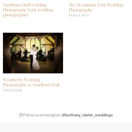
Sandburn Hall wedding
The Hospitium York Wedding
Photography York wedding
Photography
photographer
Fiona & Steve
Weatherby Wedding
Photography at Sandburn Hall
Chris & Ruth
@bethany_clarke_weddings
Follow us on instagram