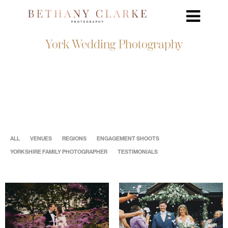
York Wedding Photography
ALL
VENUES
REGIONS
ENGAGEMENT SHOOTS
YORKSHIRE FAMILY PHOTOGRAPHER
TESTIMONIALS