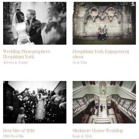
Wedding Photographers
Hospitium York Engagement
Hospitium York
shoot
Adowa & Jonny
Jo & Dan
Best bits of 2016
Sledmere House Wedding
2016 Best Bits
Katie & Nick