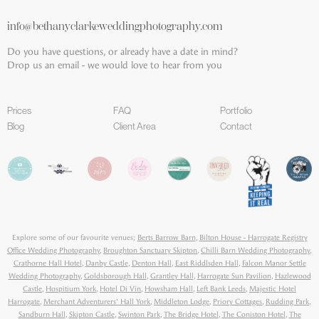
info@bethanyclarkeweddingphotography.com
Do you have questions, or already have a date in mind?
Drop us an email - we would love to hear from you
Prices
FAQ
Portfolio
Blog
Client Area
Contact
Explore some of our favourite venues;
Berts Barrow Barn
,
Bilton House - Harrogate Registry
Office Wedding Photography
,
Broughton Sanctuary Skipton
,
Chilli Barn Wedding Photography
,
Crathorne Hall Hotel
,
Danby Castle
,
Denton Hall
,
East Riddlsden Hall
,
Falcon Manor Settle
Wedding Photography
,
Goldsborough Hall
,
Grantley Hall
,
Harrogate Sun Pavilion
,
Hazlewood
Castle
,
Hospitium York
,
Hotel Di Vin
,
Howsham Hall
,
Left Bank Leeds
,
Majestic Hotel
Harrogate
,
Merchant Adventurers' Hall York
,
Middleton Lodge
,
Priory Cottages
,
Rudding Park
,
Sandburn Hall
,
Skipton Castle
,
Swinton Park
,
The Bridge Hotel
,
The Coniston Hotel
,
The