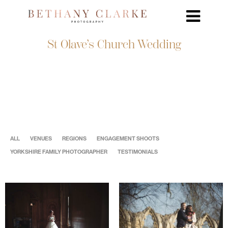
St Olave’s Church Wedding
ALL
VENUES
REGIONS
ENGAGEMENT SHOOTS
YORKSHIRE FAMILY PHOTOGRAPHER
TESTIMONIALS