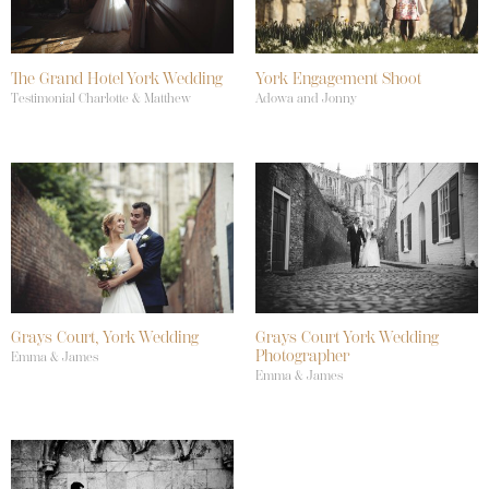
The Grand Hotel York Wedding
York Engagement Shoot
Testimonial Charlotte & Matthew
Adowa and Jonny
Grays Court, York Wedding
Grays Court York Wedding
Photographer
Emma & James
Emma & James