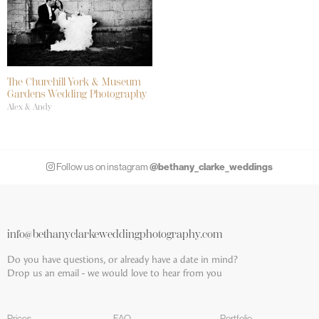
The Churchill York & Museum
Gardens Wedding Photography
Alex & Andy
@bethany_clarke_weddings
Follow us on instagram
info@bethanyclarkeweddingphotography.com
Do you have questions, or already have a date in mind?
Drop us an email - we would love to hear from you
Prices
FAQ
Portfolio