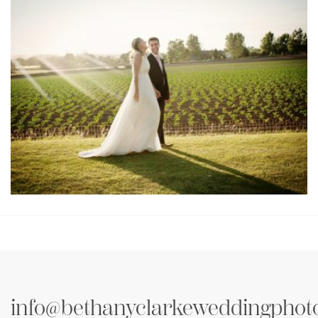
Testimonial Mani & Romily
info@bethanyclarkeweddingphot