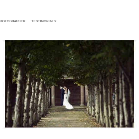
 PHOTOGRAPHER
TESTIMONIALS
Rachel & Mark