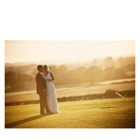
Mani & Romily