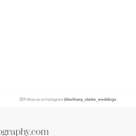
@bethany_clarke_weddings
Follow us on instagram
ography.com