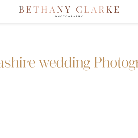
ashire wedding Photog