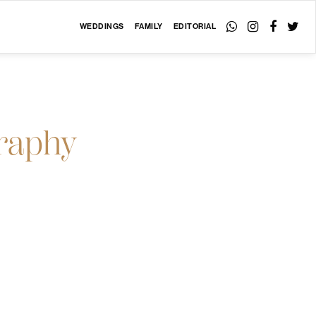
WEDDINGS
FAMILY
EDITORIAL
raphy