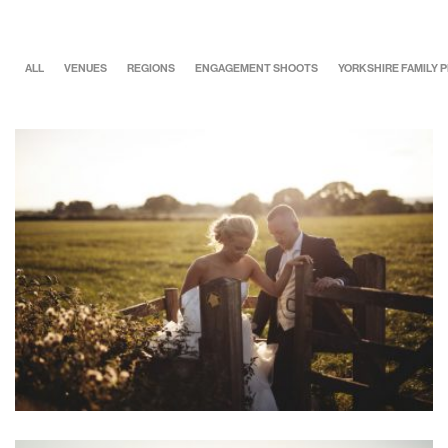
ALL
VENUES
REGIONS
ENGAGEMENT SHOOTS
YORKSHIRE FAMILY
Alice & Danny