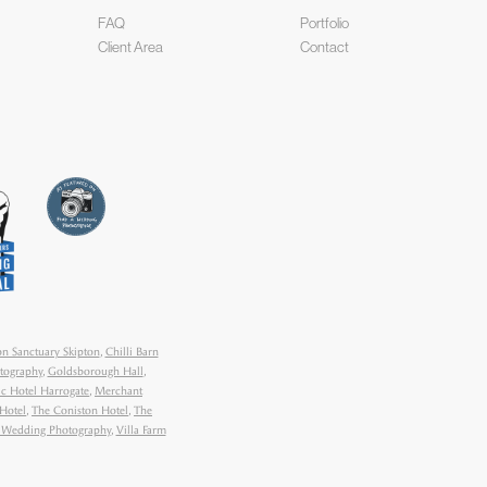
FAQ
Portfolio
Client Area
Contact
n Sanctuary Skipton
,
Chilli Barn
tography
,
Goldsborough Hall
,
ic Hotel Harrogate
,
Merchant
Hotel
,
The Coniston Hotel
,
The
y Wedding Photography
,
Villa Farm