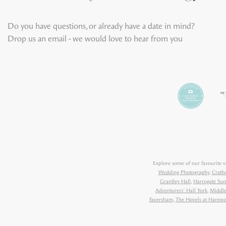
Do you have questions, or already have a date in mind?
Drop us an email - we would love to hear from you
Explore some of our favourite 
Wedding Photography
,
Crath
Grantley Hall
,
Harrogate Sun
Adventurers' Hall York
,
Middle
Faversham
,
The Hovels at Harew