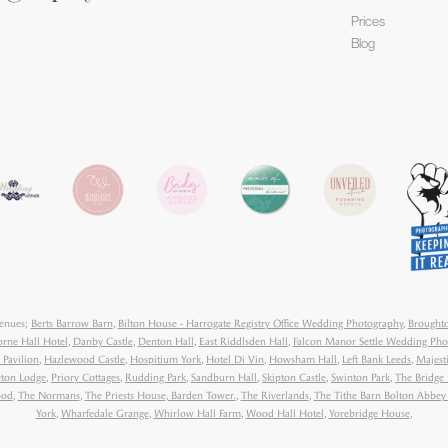
Prices
Blog
venues;
Berts Barrow Barn
,
Bilton House - Harrogate Registry Office Wedding Photography
,
Broughto
orne Hall Hotel
,
Danby Castle
,
Denton Hall
,
East Riddlsden Hall
,
Falcon Manor Settle Wedding Pho
 Pavilion
,
Hazlewood Castle
,
Hospitium York
,
Hotel Di Vin
,
Howsham Hall
,
Left Bank Leeds
,
Majest
ton Lodge
,
Priory Cottages
,
Rudding Park
,
Sandburn Hall
,
Skipton Castle
,
Swinton Park
,
The Bridge 
ood
,
The Normans
,
The Priests House, Barden Tower.
,
The Riverlands
,
The Tithe Barn Bolton Abbe
York
,
Wharfedale Grange
,
Whirlow Hall Farm
,
Wood Hall Hotel
,
Yorebridge House
,