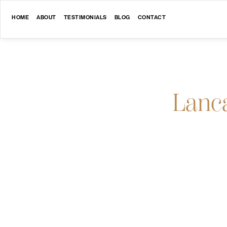
HOME
ABOUT
TESTIMONIALS
BLOG
CONTACT
Lanc