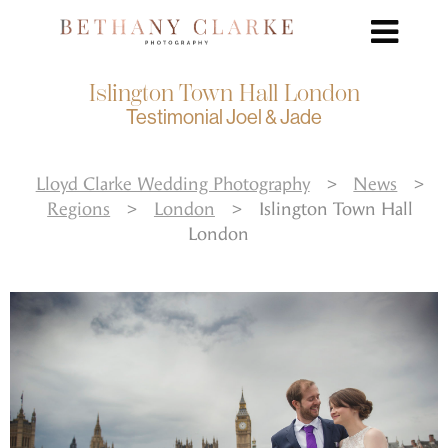
Islington Town Hall London
Testimonial Joel & Jade
Lloyd Clarke Wedding Photography
>
News
>
Regions
>
London
>
Islington Town Hall
London