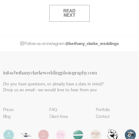
READ
NEXT
@bethany_clarke_weddings
Follow us on instagram
info@bethanyclarkeweddingphotography.com
Do you have questions, or already have a date in mind?
Drop us an email - we would love to hear from you
Prices
FAQ
Portfolio
Blog
Client Area
Contact