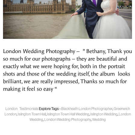
London Wedding Photography – ” Bethany, Thank you
so much for our photographs – they are beautiful and
exactly what we were hoping for, both in the portrait
shots and those of the wedding itself, the album looks
brilliant, we are really impressed, Thanks so much for
making it feel so easy “
London
Testimonials
Explore Tags -
Blackheath London Photographer
,
Greenwich
London
,
Islington Town Hall
,
Islington Town Hall Wedding
,
Islington Wedding
,
London
Wedding
,
London Wedding Photography
,
Wedding