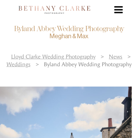
Byland Abbey Wedding Photography
Meghan & Max
Lloyd Clarke Wedding Photography
>
News
>
Weddings
>
Byland Abbey Wedding Photography