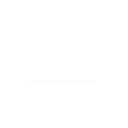
Rudding Park wedding Photographer