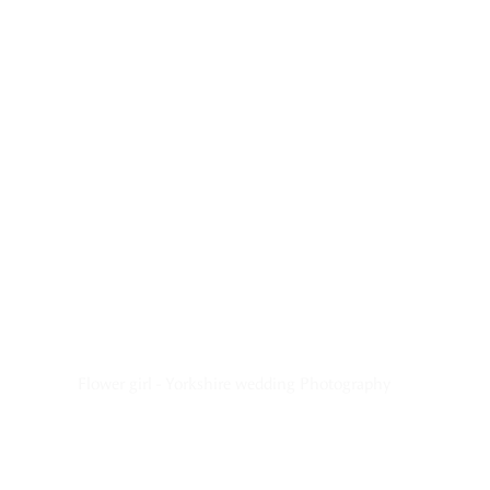
Flower girl - Yorkshire wedding Photography