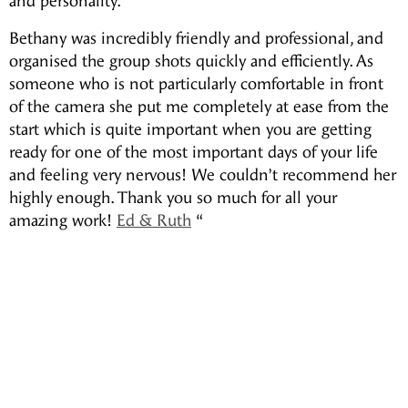
and personality.
Bethany was incredibly friendly and professional, and
organised the group shots quickly and efficiently. As
someone who is not particularly comfortable in front
of the camera she put me completely at ease from the
start which is quite important when you are getting
ready for one of the most important days of your life
and feeling very nervous! We couldn’t recommend her
highly enough. Thank you so much for all your
amazing work!
Ed & Ruth
“