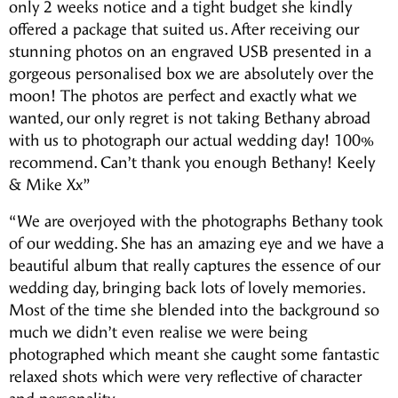
only 2 weeks notice and a tight budget she kindly
offered a package that suited us. After receiving our
stunning photos on an engraved USB presented in a
gorgeous personalised box we are absolutely over the
moon! The photos are perfect and exactly what we
wanted, our only regret is not taking Bethany abroad
with us to photograph our actual wedding day! 100%
recommend. Can’t thank you enough Bethany! Keely
& Mike Xx”
“We are overjoyed with the photographs Bethany took
of our wedding. She has an amazing eye and we have a
beautiful album that really captures the essence of our
wedding day, bringing back lots of lovely memories.
Most of the time she blended into the background so
much we didn’t even realise we were being
photographed which meant she caught some fantastic
relaxed shots which were very reflective of character