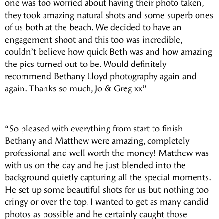
one was too worried about having their photo taken,
they took amazing natural shots and some superb ones
of us both at the beach. We decided to have an
engagement shoot and this too was incredible,
couldn’t believe how quick Beth was and how amazing
the pics turned out to be. Would definitely
recommend Bethany Lloyd photography again and
again. Thanks so much, Jo & Greg xx”
“So pleased with everything from start to finish
Bethany and Matthew were amazing, completely
professional and well worth the money! Matthew was
with us on the day and he just blended into the
background quietly capturing all the special moments.
He set up some beautiful shots for us but nothing too
cringy or over the top. I wanted to get as many candid
photos as possible and he certainly caught those