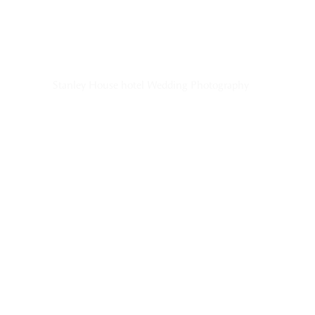
Stanley House hotel Wedding Photography