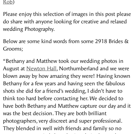
Rob
)
Please enjoy this selection of images in this post please
do share with anyone looking for creative and relaxed
wedding Photography.
Below are some kind words from some 2918 Brides &
Grooms;
“Bethany and Matthew took our wedding photos in
August at
Newton Hall
, Northumberland and we were
blown away by how amazing they were! Having known
Bethany for a few years and having seen the fabulous
shots she did for a friend’s wedding, I didn’t have to
think too hard before contacting her. We decided to
have both Bethany and Matthew capture our day and it
was the best decision. They are both brilliant
photographers, very discreet and super professional.
They blended in well with friends and family so no