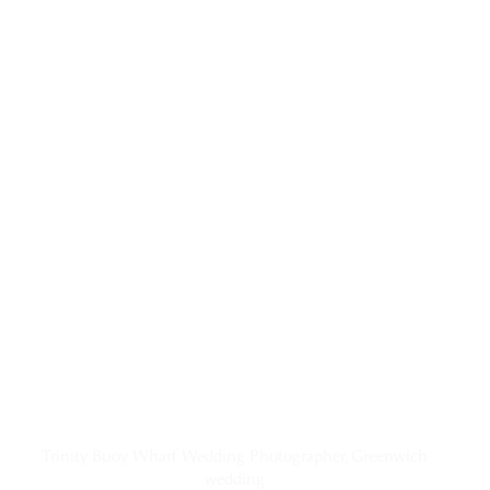
Trinity Buoy Wharf Wedding Photographer, Greenwich
wedding