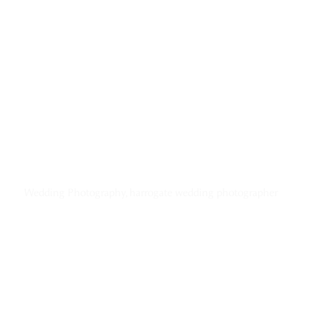
Wedding Photography, harrogate wedding photographer