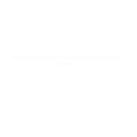
Newton Hall wedding Photography -Northumberland
wedding