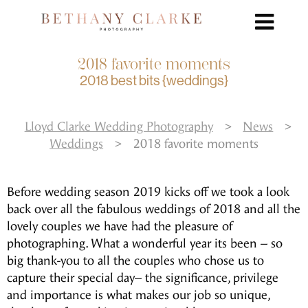
2018 favorite moments
2018 best bits {weddings}
Lloyd Clarke Wedding Photography
>
News
>
Weddings
>
2018 favorite moments
Before wedding season 2019 kicks off we took a look
back over all the fabulous weddings of 2018 and all the
lovely couples we have had the pleasure of
photographing. What a wonderful year its been – so
big thank-you to all the couples who chose us to
capture their special day– the significance, privilege
and importance is what makes our job so unique,