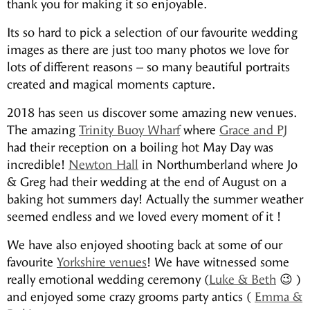
thank you for making it so enjoyable.
Its so hard to pick a selection of our favourite wedding
images as there are just too many photos we love for
lots of different reasons – so many beautiful portraits
created and magical moments capture.
2018 has seen us discover some amazing new venues.
The amazing
Trinity Buoy Wharf
where
Grace and PJ
had their reception on a boiling hot May Day was
incredible!
Newton Hall
in Northumberland where Jo
& Greg had their wedding at the end of August on a
baking hot summers day! Actually the summer weather
seemed endless and we loved every moment of it !
We have also enjoyed shooting back at some of our
favourite
Yorkshire venues
! We have witnessed some
really emotional wedding ceremony (
Luke & Beth
😉 )
and enjoyed some crazy grooms party antics (
Emma &