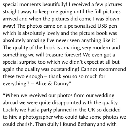
special moments beautifully! I received a few pictures
straight away to keep me going until the full pictures
arrived and when the pictures did come I was blown
away! The photos came on a personalised USB pen
which is absolutely lovely and the picture book was
absolutely amazing I’ve never seen anything like it!
The quality of the book is amazing, very modern and
something we will treasure forever! We even got a
special surprise too which we didn’t expect at all but
again the quality was outstanding! Cannot recommend
these two enough – thank you so so much for
everything!! – Alice & Danny”
“When we received our photos from our wedding
abroad we were quite disappointed with the quality.
Luckily we had a party planned in the UK so decided
to hire a photographer who could take some photos we
could cherish. Thankfully I found Bethany and with