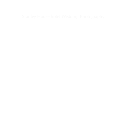
Stanley House hotel Wedding Photography