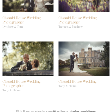
Clissold House Wedding
Clissold House Wedding
Photographer
Photographer
Lyndsey & Tom
Tamara & Matthew
Clissold House Wedding
Clissold House Wedding
Photographer
Tony & Elaine
Tony & Elaine
@bethany_clarke_weddings
Follow us on instagram