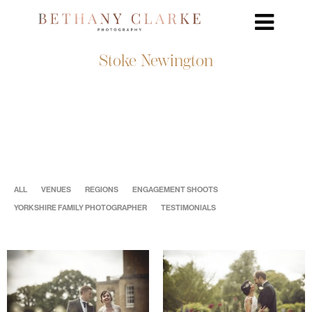
Stoke Newington
ALL
VENUES
REGIONS
ENGAGEMENT SHOOTS
YORKSHIRE FAMILY PHOTOGRAPHER
TESTIMONIALS