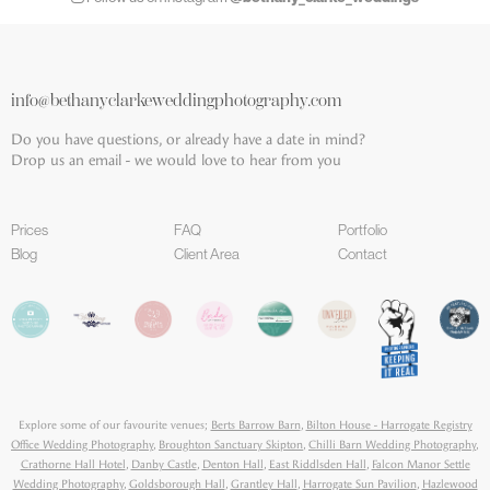
info@bethanyclarkeweddingphotography.com
Do you have questions, or already have a date in mind?
Drop us an email - we would love to hear from you
Prices
FAQ
Portfolio
Blog
Client Area
Contact
Explore some of our favourite venues;
Berts Barrow Barn
,
Bilton House - Harrogate Registry
Office Wedding Photography
,
Broughton Sanctuary Skipton
,
Chilli Barn Wedding Photography
,
Crathorne Hall Hotel
,
Danby Castle
,
Denton Hall
,
East Riddlsden Hall
,
Falcon Manor Settle
Wedding Photography
,
Goldsborough Hall
,
Grantley Hall
,
Harrogate Sun Pavilion
,
Hazlewood