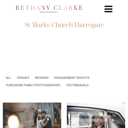
St Marks Church Harrogate
ALL
VENUES
REGIONS
ENGAGEMENT SHOOTS
YORKSHIRE FAMILY PHOTOGRAPHER
TESTIMONIALS