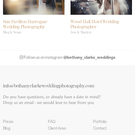
Sun Pavilion Harrogate
Wood Hall Hotel Wedding
Wedding Photography
Photographer
Meg & Sean
Jen & Martyn
@bethany_clarke_weddings
Follow us on instagram
info@bethanyclarkeweddingphotography.com
Do you have questions, or already have a date in mind?
Drop us an email - we would love to hear from you
Prices
FAQ
Portfolio
Blog
Client Area
Contact