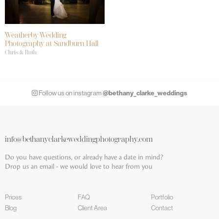
Weatherby Wedding
Photography at Sandburn Hall
Chris & Ruth
@bethany_clarke_weddings
Follow us on instagram
info@bethanyclarkeweddingphotography.com
Do you have questions, or already have a date in mind?
Drop us an email - we would love to hear from you
Prices
FAQ
Portfolio
Blog
Client Area
Contact