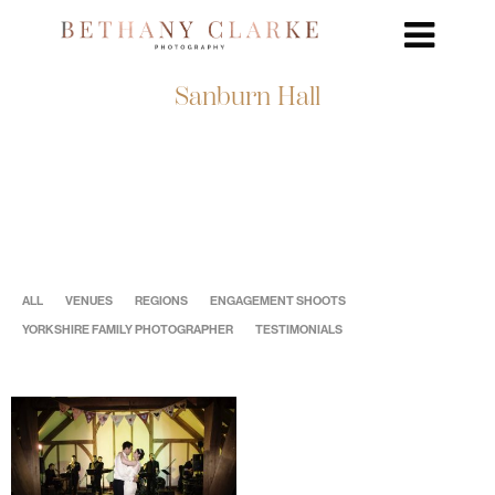
Sanburn Hall
ALL
VENUES
REGIONS
ENGAGEMENT SHOOTS
YORKSHIRE FAMILY PHOTOGRAPHER
TESTIMONIALS