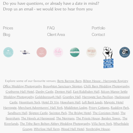
Do you have questions, or already have a date in mind?
Drop us an email - we would love to hear from you
Prices
FAQ
Portfolio
Blog
Client Area
Contact
Explore some of our favourite venues;
Berts Barrow Barn
,
Bilton House - Harrogate Registry
Office Wedding Photography
,
Broughton Sanctuary Skipton
,
Chilli Barn Wedding Photography
,
Crathorne Hall Hotel
,
Danby Castle
,
Denton Hall
,
East Riddlsden Hall
,
Falcon Manor Settle
Wedding Photography
,
Goldsborough Hall
,
Grantley Hall
,
Harrogate Sun Pavilion
,
Hazlewood
Castle
,
Hospitium York
,
Hotel Di Vin
,
Howsham Hall
,
Left Bank Leeds
,
Majestic Hotel
Harrogate
,
Merchant Adventurers' Hall York
,
Middleton Lodge
,
Priory Cottages
,
Rudding Park
,
Sandburn Hall
,
Skipton Castle
,
Swinton Park
,
The Bridge Hotel
,
The Coniston Hotel
,
The
Faversham
,
The Hovels at Harewood
,
The Normans
,
The Priests House, Barden Tower.
,
The
Riverlands
,
The Tithe Barn Bolton Abbey Wedding Photography
,
Villa Farm York
,
Wharfedale
Grange
,
Whirlow Hall Farm
,
Wood Hall Hotel
,
Yorebridge House
,