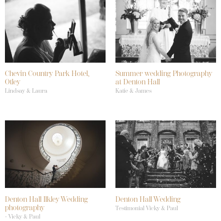
Chevin Country Park Hotel,
Summer wedding Photography
Otley
at Denton Hall
Lindsay & Laura
Katie & James
Denton Hall Ilkley Wedding
Denton Hall Wedding
photography
Testimonial Vicky & Paul
- Vicky & Paul