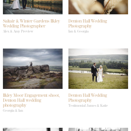
Saltair & Winter Gardens Ilkley
Denton Hall Wedding
Wedding Photographer
Photography
Alex & Amy Preview
Ian & Georgia
Ilkley Moor Engagement shoot,
Denton Hall Wedding
Denton Hall wedding
Photography
photography
Testimonial James & Katie
Georgia & Ian