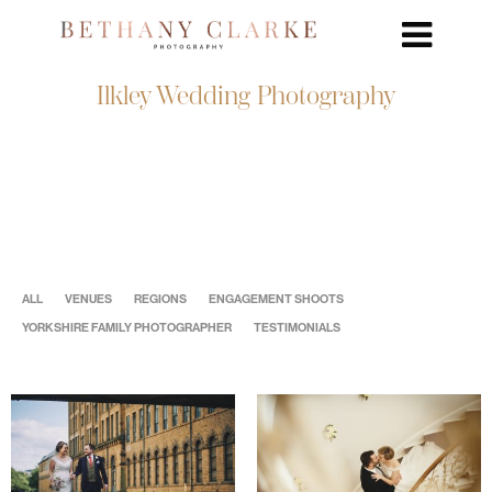
Ilkley Wedding Photography
ALL
VENUES
REGIONS
ENGAGEMENT SHOOTS
YORKSHIRE FAMILY PHOTOGRAPHER
TESTIMONIALS