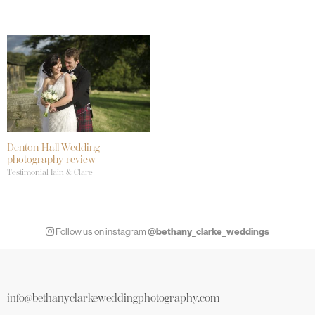
Denton Hall Wedding
photography review
Testimonial Iain & Clare
@bethany_clarke_weddings
Follow us on instagram
info@bethanyclarkeweddingphotography.com