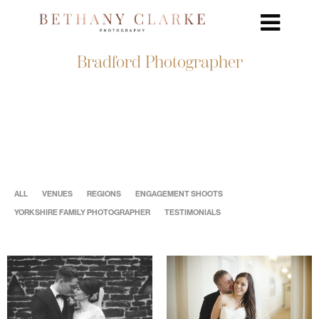
Bradford Photographer
ALL
VENUES
REGIONS
ENGAGEMENT SHOOTS
YORKSHIRE FAMILY PHOTOGRAPHER
TESTIMONIALS