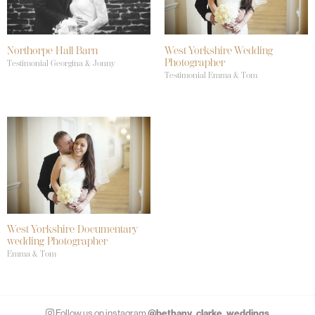
Northorpe Hall Barn
West Yorkshire Wedding
Photographer
Testimonial Georgina & Jonny
Testimonial Emma & Tom
West Yorkshire Documentary
wedding Photographer
Emma & Tom
@bethany_clarke_weddings
Follow us on instagram