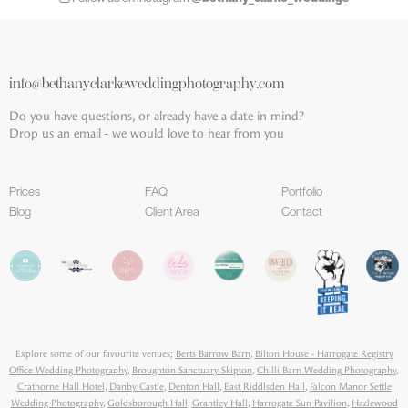
info@bethanyclarkeweddingphotography.com
Do you have questions, or already have a date in mind?
Drop us an email - we would love to hear from you
Prices
FAQ
Portfolio
Blog
Client Area
Contact
Explore some of our favourite venues;
Berts Barrow Barn
,
Bilton House - Harrogate Registry
Office Wedding Photography
,
Broughton Sanctuary Skipton
,
Chilli Barn Wedding Photography
,
Crathorne Hall Hotel
,
Danby Castle
,
Denton Hall
,
East Riddlsden Hall
,
Falcon Manor Settle
Wedding Photography
,
Goldsborough Hall
,
Grantley Hall
,
Harrogate Sun Pavilion
,
Hazlewood