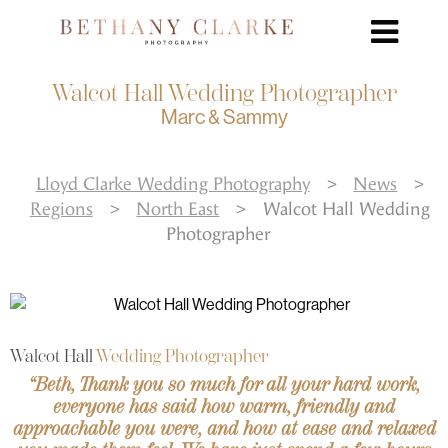
Walcot Hall Wedding Photographer
Marc & Sammy
Lloyd Clarke Wedding Photography
>
News
>
Regions
>
North East
>
Walcot Hall Wedding
Photographer
Walcot Hall
Wedding Photographer
“Beth, Thank you so much for all your hard work,
everyone has said how warm, friendly and
approachable you were, and how at ease and relaxed