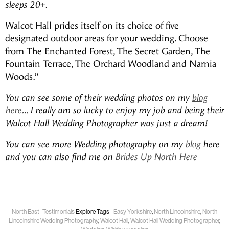
sleeps 20+.
Walcot Hall prides itself on its choice of five
designated outdoor areas for your wedding. Choose
from The Enchanted Forest, The Secret Garden, The
Fountain Terrace, The Orchard Woodland and Narnia
Woods.”
You can see some of their wedding photos on my
blog
here
… I really am so lucky to enjoy my job and being their
Walcot Hall Wedding Photographer was just a dream!
You can see more Wedding photography on my
blog
here
and you can also find me on
Brides Up North Here
North East
Testimonials
Explore Tags -
Easy Yorkshire
,
North Lincolnshire
,
North
Lincolnshire Wedding Photography
,
Walcot Hall
,
Walcot Hall Wedding Photographer
,