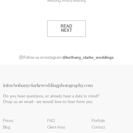
Wedding
,
Whitby wedding
READ
NEXT
@bethany_clarke_weddings
Follow us on instagram
info@bethanyclarkeweddingphotography.com
Do you have questions, or already have a date in mind?
Drop us an email - we would love to hear from you
Prices
FAQ
Portfolio
Blog
Client Area
Contact