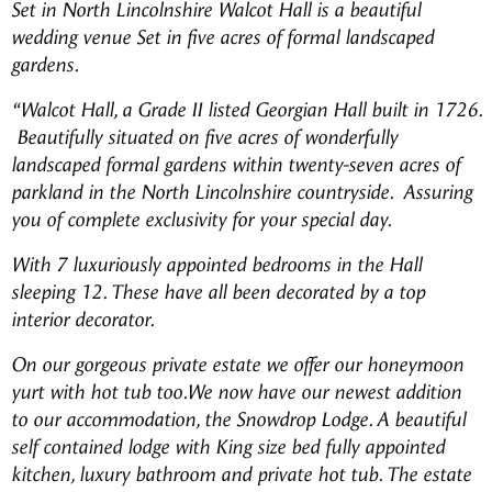
Set in North
Lincolnshire Walcot Hall is a beautiful
wedding venue Set in five acres of formal landscaped
gardens.
“Walcot Hall, a Grade II listed Georgian Hall built in 1726.
Beautifully situated on five acres of wonderfully
landscaped formal gardens within twenty-seven acres of
parkland in the North Lincolnshire countryside. Assuring
you of complete exclusivity for your special day.
With 7 luxuriously appointed bedrooms in the Hall
sleeping 12. These have all been decorated by a top
interior decorator.
On our gorgeous private estate we offer our honeymoon
yurt with hot tub too.
We now have our newest addition
to our accommodation, the Snowdrop Lodge. A beautiful
self contained lodge with King size bed fully appointed
kitchen, luxury bathroom and private hot tub. The estate