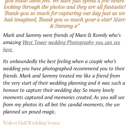
you made them feel. We have just spend a few hours
looking through the photos and they are all fantastic!
Thank-you so much for capturing our day just as we
had imagined, Thank you so much your a star! Marc
& Sammy x”
Mark and Sammy were friends of Mani & Romily who’s
amazing
West Tower
wedding Photography you can see
here
Its unboundedly the best feeling when a couple who’s
wedding you have photographed recommend you to their
friends. Mark and Sammy treated me like a friend from
the very start of their wedding planning and it was such a
honour to capture their wedding day. So many lovely
moments captured and memories created. As you will see
from my photos its all bot the candid moments, the un
planned un posed magic.
Walcot Hall Wedding Venue