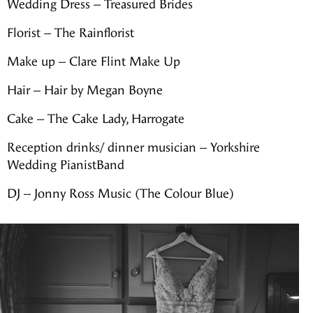
Wedding Dress – Treasured Brides
Florist – The Rainflorist
Make up – Clare Flint Make Up
Hair – Hair by Megan Boyne
Cake – The Cake Lady, Harrogate
Reception drinks/ dinner musician – Yorkshire
Wedding PianistBand
DJ – Jonny Ross Music (The Colour Blue)