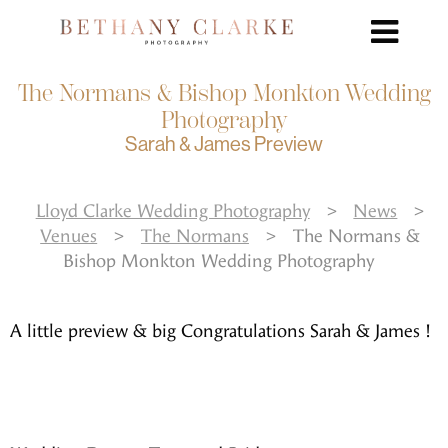
The Normans & Bishop Monkton Wedding
Photography
Sarah & James Preview
Lloyd Clarke Wedding Photography
>
News
>
Venues
>
The Normans
>
The Normans &
Bishop Monkton Wedding Photography
A little preview & big Congratulations Sarah & James !