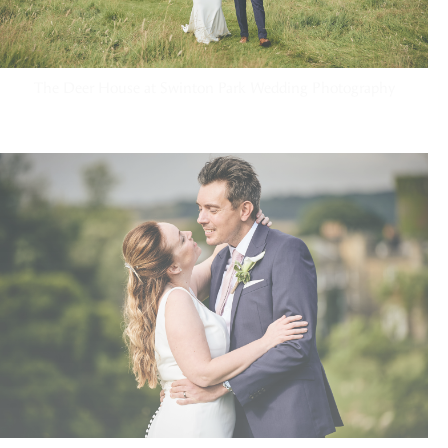
The Deer House at Swinton Park Wedding Photography