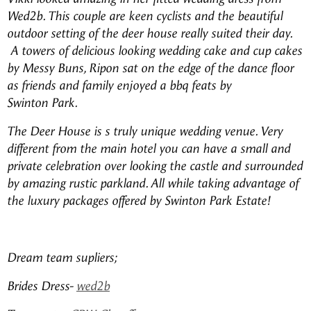
Wed2b. This couple are keen cyclists and the beautiful
outdoor setting of the deer house really suited their day.
A towers of delicious looking wedding cake and cup cakes
by Messy Buns, Ripon sat on the edge of the dance floor
as friends and family enjoyed a bbq feats by
Swinton Park.
The Deer House is s truly unique wedding venue. Very
different from the main hotel you can have a small and
private celebration over looking the castle and surrounded
by amazing rustic parkland. All while taking advantage of
the luxury packages offered by Swinton Park Estate!
Dream team supliers;
Brides Dress-
wed2b