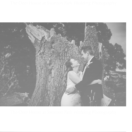
The Deer House at Swinton Park Wedding Photography
The Deer House at Swinton Park Wedding Photography