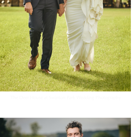
The Deer House at Swinton Park Wedding Photography