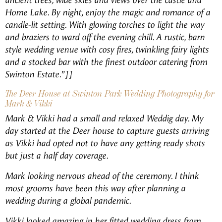
ancient trees, wide skies and views over the castle and
Home Lake. By night, enjoy the magic and romance of a
candle-lit setting. With glowing torches to light the way
and braziers to ward off the evening chill. A rustic, barn
style wedding venue with cosy fires, twinkling fairy lights
and a stocked bar with the finest outdoor catering from
Swinton Estate.”]]
The Deer House at Swinton Park Wedding Photography for
Mark & Vikki
Mark & Vikki had a small and relaxed Weddig day. My
day started at the Deer house to capture guests arriving
as Vikki had opted not to have any getting ready shots
but just a half day coverage.
Mark looking nervous ahead of the ceremony. I think
most grooms have been this way after planning a
wedding during a global pandemic.
Vikki looked amazing in her fitted wedding dress from