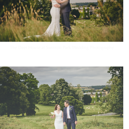
The Deer House at Swinton Park Wedding Photography