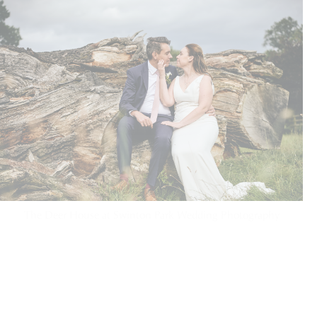
The Deer House at Swinton Park Wedding Photography