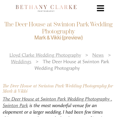
The Deer House at Swinton Park Wedding
Photography
Mark & Vikki {preview}
Lloyd Clarke Wedding Photography
>
News
>
Weddings
>
The Deer House at Swinton Park
Wedding Photography
The Deer House at Swinton Park Wedding Photography for
Mark & Vikki
The Deer House at Swinton Park Wedding Photography .
Swinton Park
is the most wonderful venue for an
elopement or a larger wedding. I had been few times