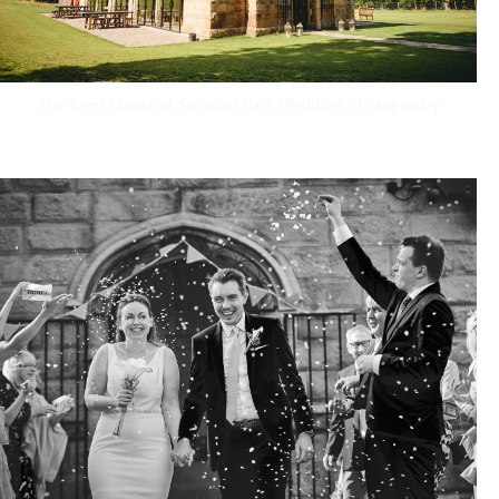
The Deer House at Swinton Park Wedding Photography