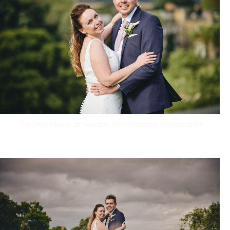
The Deer House at Swinton Park Wedding Photography