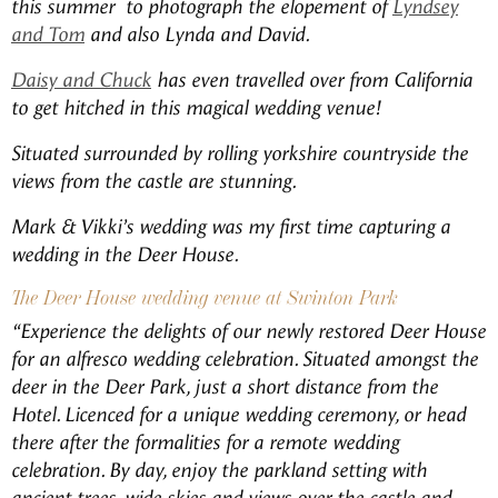
this summer to photograph the elopement of
Lyndsey
and Tom
and also Lynda and David.
Daisy and Chuck
has even travelled over from California
to get hitched in this magical wedding venue!
Situated surrounded by rolling yorkshire countryside the
views from the castle are stunning.
Mark & Vikki’s wedding was my first time capturing a
wedding in the Deer House.
The Deer House wedding venue at Swinton Park
“Experience the delights of our newly restored Deer House
for an alfresco wedding celebration. Situated amongst the
deer in the Deer Park, just a short distance from the
Hotel. Licenced for a unique wedding ceremony, or head
there after the formalities for a remote wedding
celebration. By day, enjoy the parkland setting with