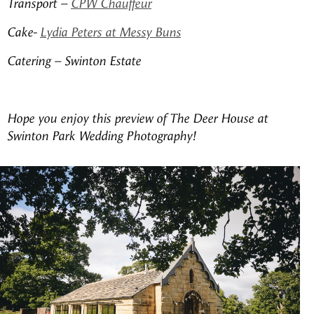
Transport –
CPW Chauffeur
Cake-
Lydia Peters at Messy Buns
Catering – Swinton Estate
Hope you enjoy this preview of The Deer House at
Swinton Park Wedding Photography!