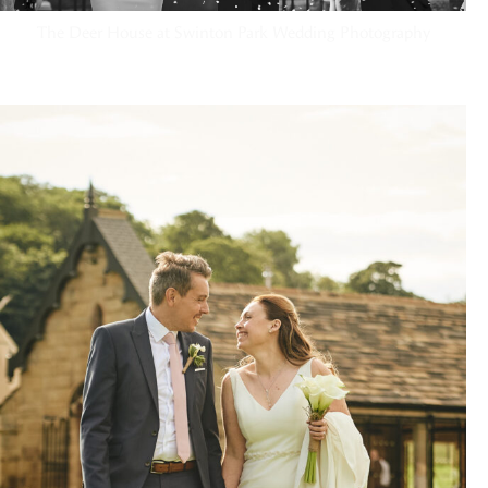
The Deer House at Swinton Park Wedding Photography