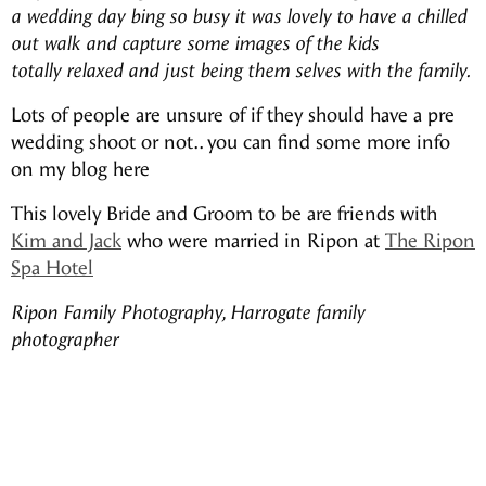
a wedding day bing so busy it was lovely to have a chilled
out walk and capture some images of the kids
totally relaxed and just being them selves with the family.
Lots of people are unsure of if they should have a pre
wedding shoot or not.. you can find some more info
on my blog here
This lovely Bride and Groom to be are friends with
Kim and Jack
who were married in Ripon at
The Ripon
Spa Hotel
Ripon Family Photography, Harrogate family
photographer