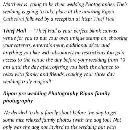
Matthew is going to be their wedding Photographer. Their
wedding is going to take place at the amazing
Ripon
Cathedral
followed by a reception at http:
Thief Hall
Thief Hall –
“Thief Hall is your perfect blank canvas
venue for you to put your own unique stamp on, choosing
your caterers, entertainment, additional décor and
anything you like with absolutely no restrictions.
You gain
access to the venue the day before your wedding from 10
am until the day after, offering you both the chance to
relax with family and friends, making your three day
wedding truly magical!”
Ripon pre wedding Photography Ripon family
photography
We decided to do a family shoot before the day to get
some nice relaxed family photos (with the dog too) Not
only was the dog not invited to the wedding but with