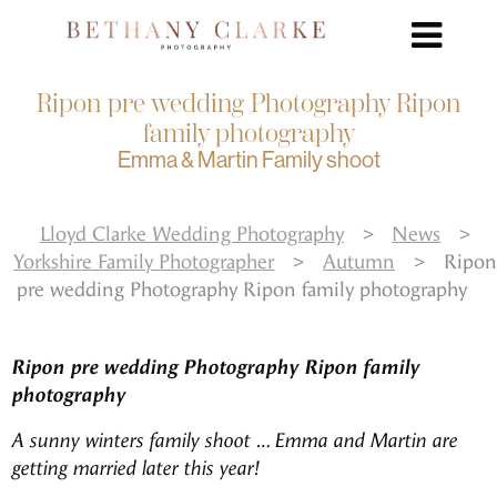
Ripon pre wedding Photography Ripon
family photography
Emma & Martin Family shoot
Lloyd Clarke Wedding Photography
>
News
>
Yorkshire Family Photographer
>
Autumn
>
Ripon
pre wedding Photography Ripon family photography
Ripon pre wedding Photography Ripon family
photography
A sunny winters family shoot … Emma and Martin are
getting married later this year!