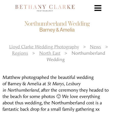
Northumberland Wedding
Barney & Amelia
Lloyd Clarke Wedding Photography
>
News
>
Regions
>
North East
>
Northumberland
Wedding
Matthew photographed the beautiful wedding
of Barney & Amelia at
St Marys, Lesbury
in Northumberland,
after the ceremony they headed to
the beach for some photos 🙂 We love everything
about thus wedding, the Northumberland cost is a
fantastic back drop for a small family gathering xx