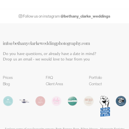
@bethany_clarke_weddings
Follow us on instagram
info@bethanyclarkeweddingphotography.com
Do you have questions, or already have a date in mind?
Drop us an email - we would love to hear from you
Prices
FAQ
Portfolio
Blog
Client Area
Contact
Explore some of our favourite venues;
Berts Barrow Barn
,
Bilton House - Harrogate Registry