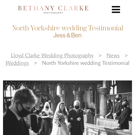
North Yorkshire wedding Testimonial
Jess & Ben
Lloyd Clarke Wedding Photography
>
News
>
Weddings
>
North Yorkshire wedding Testimonial