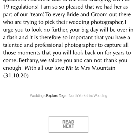
19 regulations! I am so so pleased that we had her as
part of our ‘team’. To every Bride and Groom out there
who are trying to pick their wedding photographer, I
urge you to look no further, your big day will be over in
a flash and it is therefore so important that you have a
talented and professional photographer to capture all
those moments that you will look back on for years to
come. Bethany, we salute you and can not thank you
enough! With all our love Mr & Mrs Mountain
(31.10.20)
Weddings
Explore Tags -
North Yorkshire Wedding
READ
NEXT