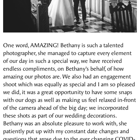
One word, AMAZING! Bethany is such a talented
photographer, she managed to capture every element
of our day in such a special way, we have received
endless compliments, on Bethany’s behalf, of how
amazing our photos are. We also had an engagement
shoot which was equally as special and I am so pleased
we did, it was a great opportunity to have some snaps
with our dogs as well as making us feel relaxed in-front
of the camera ahead of the big day; we incorporated
these shots as part of our wedding decorations.
Bethany was an absolute pleasure to work with, she
patiently put up with my constant date changes and
questions that arose due to the ever changing COVID-