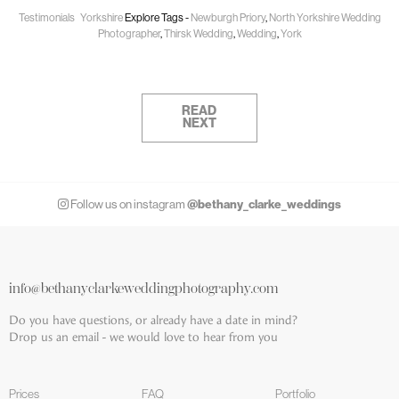
Testimonials
Yorkshire
Explore Tags -
Newburgh Priory
,
North Yorkshire Wedding
Photographer
,
Thirsk Wedding
,
Wedding
,
York
READ
NEXT
@bethany_clarke_weddings
Follow us on instagram
info@bethanyclarkeweddingphotography.com
Do you have questions, or already have a date in mind?
Drop us an email - we would love to hear from you
Prices
FAQ
Portfolio