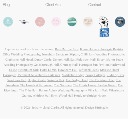
Blog
Client Area
Contact
Explore some of our favourite venues;
Berts Barrow Barn
,
Bilton House - Harrogate Registry
Office Wedding Photography
,
Broughton Sanctuary Skipton
,
Chilli Barn Wedding Photography
,
Crathorne Hall Hotel
,
Danby Castle
,
Denton Hall
,
East Riddlsden Hall
,
Falcon Manor Settle
Wedding Photography
,
Goldsborough Hall
,
Grantley Hall
,
Harrogate Sun Pavilion
,
Hazlewood
Castle
,
Hospitium York
,
Hotel Di Vin
,
Howsham Hall
,
Left Bank Leeds
,
Majestic Hotel
Harrogate
,
Merchant Adventurers' Hall York
,
Middleton Lodge
,
Priory Cottages
,
Rudding Park
,
Sandburn Hall
,
Skipton Castle
,
Swinton Park
,
The Bridge Hotel
,
The Coniston Hotel
,
The
Faversham
,
The Hovels at Harewood
,
The Normans
,
The Priests House, Barden Tower.
,
The
Riverlands
,
The Tithe Barn Bolton Abbey Wedding Photography
,
Villa Farm York
,
Wharfedale
Grange
,
Whirlow Hall Farm
,
Wood Hall Hotel
,
Yorebridge House
,
© 2026 Bethany Lloyd Clarke. All rights reserved. Design
Stirtingale