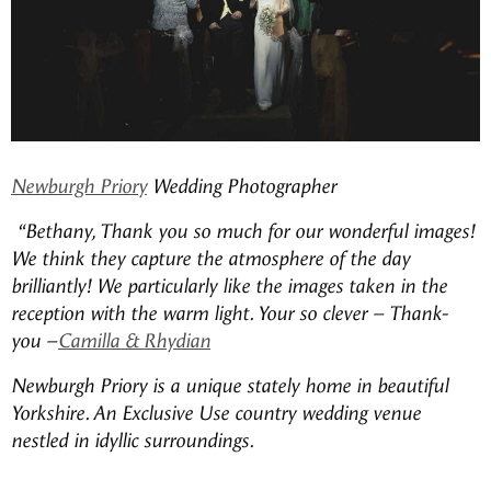
Newburgh Priory
Wedding Photographer
“Bethany, Thank you so much for our wonderful images!
We think they capture the atmosphere of the day
brilliantly! We particularly like the images taken in the
reception with the warm light.
Your so clever – Thank-
you
–
Camilla & Rhydian
Newburgh Priory is a unique stately home in beautiful
Yorkshire. An Exclusive Use country wedding venue
nestled in idyllic surroundings.