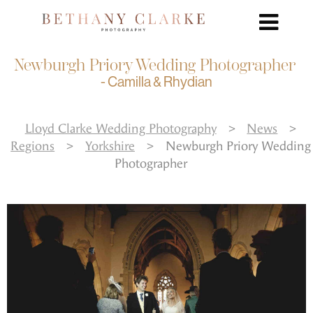
Newburgh Priory Wedding Photographer
- Camilla & Rhydian
Lloyd Clarke Wedding Photography
>
News
>
Regions
>
Yorkshire
>
Newburgh Priory Wedding
Photographer