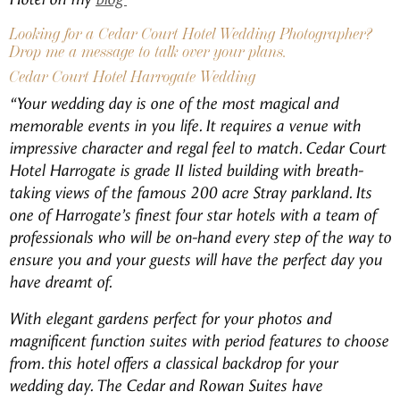
Looking for a Cedar Court Hotel Wedding Photographer?
Drop me a message to talk over your plans.
Cedar Court Hotel Harrogate Wedding
“Your wedding day is one of the most magical and
memorable events in you life. It requires a venue with
impressive character and regal feel to match. Cedar Court
Hotel Harrogate is grade II listed building with breath-
taking views of the famous 200 acre Stray parkland. Its
one of Harrogate’s finest four star hotels with a team of
professionals who will be on-hand every step of the way to
ensure you and your guests will have the perfect day you
have dreamt of.
With elegant gardens perfect for your photos and
magnificent function suites with period features to choose
from. this hotel offers a classical backdrop for your
wedding day. The Cedar and Rowan Suites have