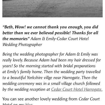
“Beth, Wow! we cannot thank you enough, you did
better than we ever believed possible! Thanks for all
the memories”
Adam & Emily-Cedar Court Hotel
Wedding Photographer
Being the wedding photographer for
Adam & Emily was
really lovely. Because Adam had been my hair
dressed for
years! So the morning started with bridal preparations
at Emily’s family home. Then the wedding party travelled
to a beautiful Yorkshire villge near Harrogate. Then the
wedding ceremony was in a small village church followed
by the wedding reception at
Cedar Court Hotel
Harrogate.
You can see another lovely wedding from
Cedar Court
Hotel on my
blog