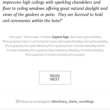
impressive high ceilings with sparkling chandeliers and
floor to ceiling windows offering great natural daylight and
views of the gardens or patio. They are licensed to hold
civil ceremonies within the hotel”
Harrogate
Testimonials
Yorkshire
Explore Tags -
Best Harrogate wedding
Photographer
,
Cedar Court Hotel
,
Harrogate
,
Harrogate Wedding
,
Harrogate wedding
Photographer
,
Harrogate Wedding Photography
,
North Yorkshire Wedding
,
North
Yorkshire Wedding Photographer
,
Ripon Wedding
,
Wedding
,
Yorkshire Wedding
Photographers
,
Yorkshire wedding photography
READ
NEXT
@bethany_clarke_weddings
Follow us on instagram