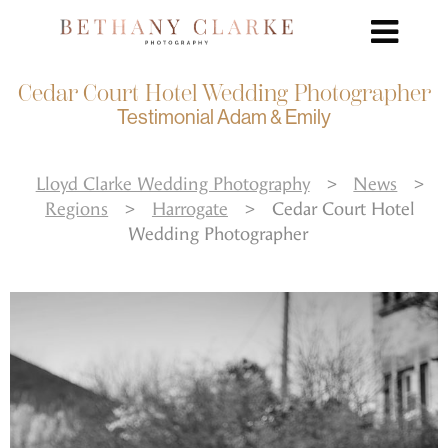
Cedar Court Hotel Wedding Photographer
Testimonial Adam & Emily
Lloyd Clarke Wedding Photography
>
News
>
Regions
>
Harrogate
>
Cedar Court Hotel
Wedding Photographer