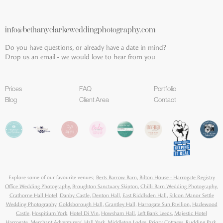
info@bethanyclarkeweddingphotography.com
Do you have questions, or already have a date in mind?
Drop us an email - we would love to hear from you
Prices
FAQ
Portfolio
Blog
Client Area
Contact
Explore some of our favourite venues;
Berts Barrow Barn
,
Bilton House - Harrogate Registry
Office Wedding Photography
,
Broughton Sanctuary Skipton
,
Chilli Barn Wedding Photography
,
Crathorne Hall Hotel
,
Danby Castle
,
Denton Hall
,
East Riddlsden Hall
,
Falcon Manor Settle
Wedding Photography
,
Goldsborough Hall
,
Grantley Hall
,
Harrogate Sun Pavilion
,
Hazlewood
Castle
,
Hospitium York
,
Hotel Di Vin
,
Howsham Hall
,
Left Bank Leeds
,
Majestic Hotel
Harrogate
,
Merchant Adventurers' Hall York
,
Middleton Lodge
,
Priory Cottages
,
Rudding Park
,