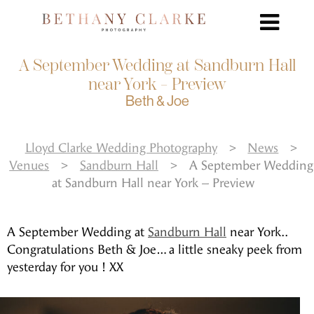
A September Wedding at Sandburn Hall
near York – Preview
Beth & Joe
Lloyd Clarke Wedding Photography
>
News
>
Venues
>
Sandburn Hall
>
A September Wedding
at Sandburn Hall near York – Preview
A September Wedding at
Sandburn Hall
near York..
Congratulations Beth & Joe… a little sneaky peek from
yesterday for you ! XX